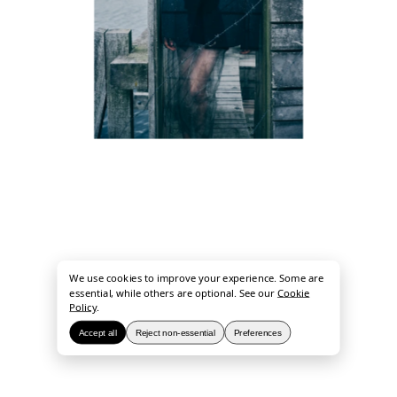
We use cookies to improve your experience. Some are
essential, while others are optional. See our
Cookie
Policy
.
Accept all
Reject non-essential
Preferences