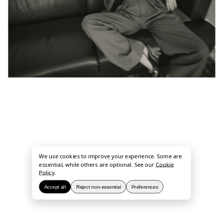
We use cookies to improve your experience. Some are
essential, while others are optional. See our
Cookie
Policy
.
Accept all
Reject non-essential
Preferences