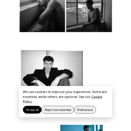
We use cookies to improve your experience. Some are
essential, while others are optional. See our
Cookie
Policy
.
Accept all
Reject non-essential
Preferences