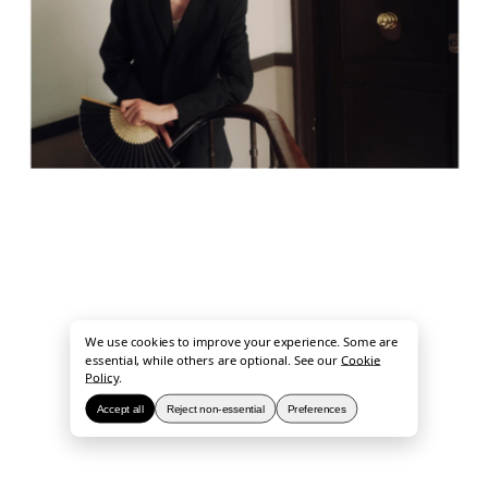
We use cookies to improve your experience. Some are
essential, while others are optional. See our
Cookie
Policy
.
Accept all
Reject non-essential
Preferences